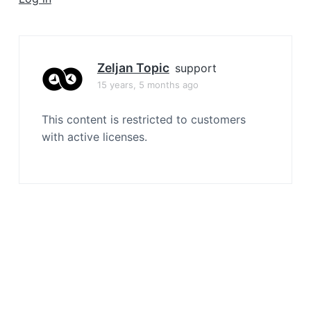
a
t
i
o
Zeljan Topic
support
n
15 years, 5 months ago
This content is restricted to customers
with active licenses.