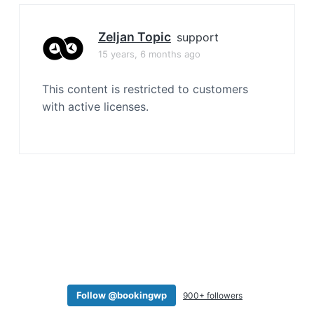
a
t
Zeljan Topic
support
i
15 years, 6 months ago
o
n
This content is restricted to customers
with active licenses.
Follow @bookingwp
900+ followers