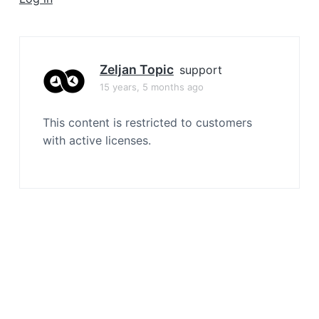
a
t
i
o
Zeljan Topic
support
n
15 years, 5 months ago
This content is restricted to customers
with active licenses.