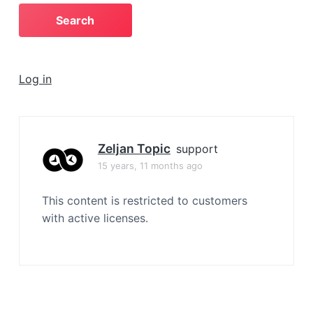
a
t
i
o
Log in
n
Zeljan Topic
support
15 years, 11 months ago
This content is restricted to customers
with active licenses.