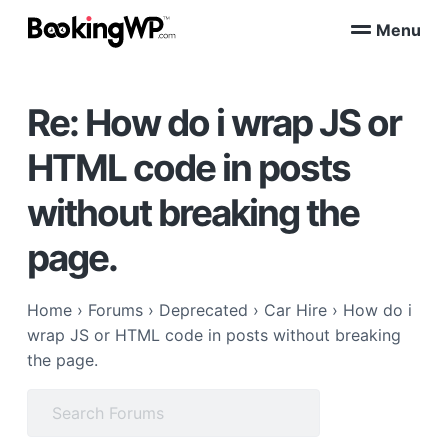
S
S
Menu
k
k
B
WordPress
i
i
Appointment
o
Booking
p
p
o
Plugins
Re: How do i wrap JS or
k
t
t
for
WooCommerce
i
o
o
n
HTML code in posts
p
m
g
W
r
a
without breaking the
P
i
i
™
m
n
page.
a
c
r
o
Home
›
Forums
›
Deprecated
›
Car Hire
›
How do i
y
n
wrap JS or HTML code in posts without breaking
n
t
the page.
a
e
v
n
Search
i
t
for:
g