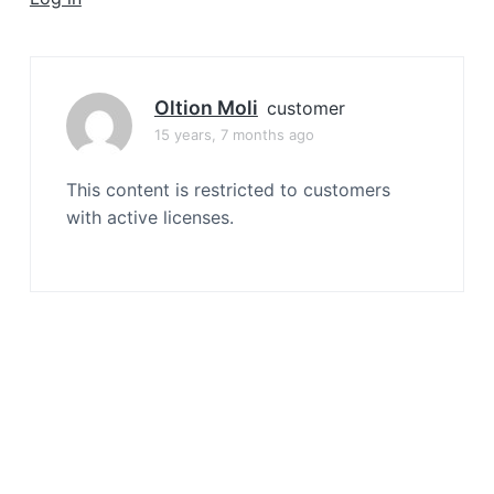
a
t
i
o
Oltion Moli
customer
n
15 years, 7 months ago
This content is restricted to customers
with active licenses.