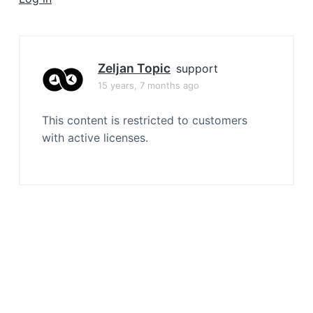
a
t
i
o
Zeljan Topic
support
n
15 years, 7 months ago
This content is restricted to customers
with active licenses.