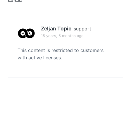
a
t
i
o
Zeljan Topic
support
n
15 years, 5 months ago
This content is restricted to customers
with active licenses.