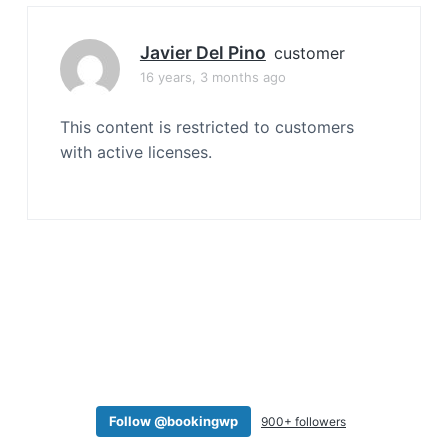
a
t
Javier Del Pino
customer
i
16 years, 3 months ago
o
n
This content is restricted to customers
with active licenses.
Follow @bookingwp
900+ followers