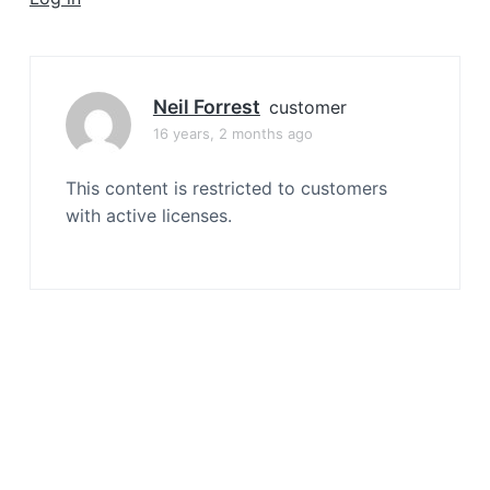
a
t
i
o
Neil Forrest
customer
n
16 years, 2 months ago
This content is restricted to customers
with active licenses.