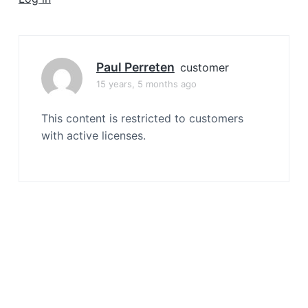
a
t
i
o
Paul Perreten
customer
n
15 years, 5 months ago
This content is restricted to customers
with active licenses.