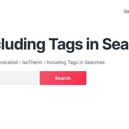
Ge
cluding Tags in Se
recated
›
IsoTherm
›
Including Tags in Searches