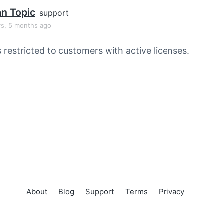
an Topic
support
rs, 5 months ago
s restricted to customers with active licenses.
About
Blog
Support
Terms
Privacy