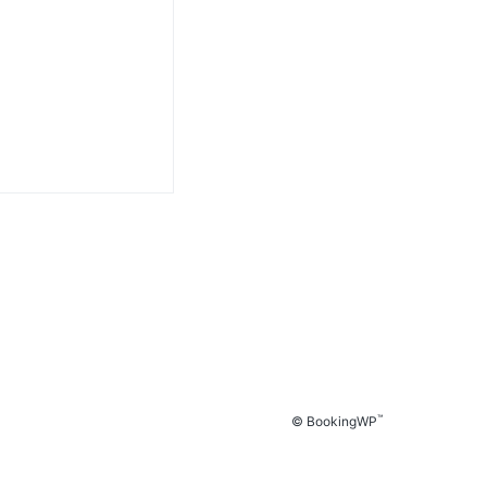
™
© BookingWP