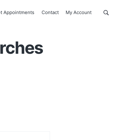
Show
t Appointments
Contact
My Account
Search
Search
this
website
arches