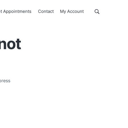
Show
t Appointments
Contact
My Account
Search
Search
this
website
nnot
press