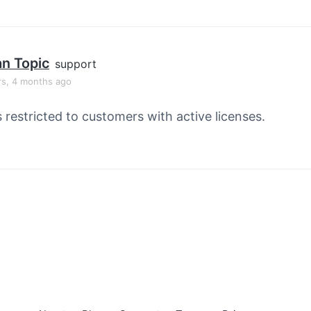
an Topic
support
rs, 4 months ago
s restricted to customers with active licenses.