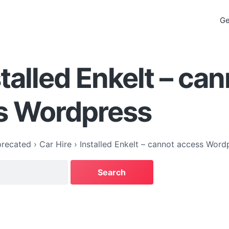
Ge
stalled Enkelt – ca
s Wordpress
recated
›
Car Hire
›
Installed Enkelt – cannot access Word