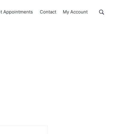
Show
t Appointments
Contact
My Account
Search
Search
this
website