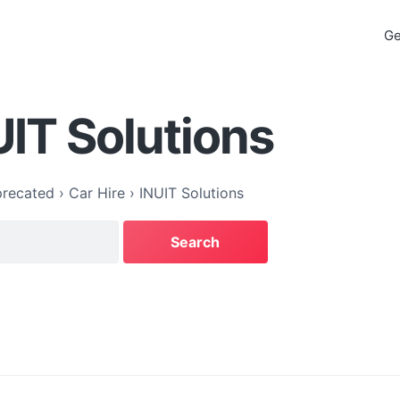
Ge
UIT Solutions
recated
›
Car Hire
›
INUIT Solutions