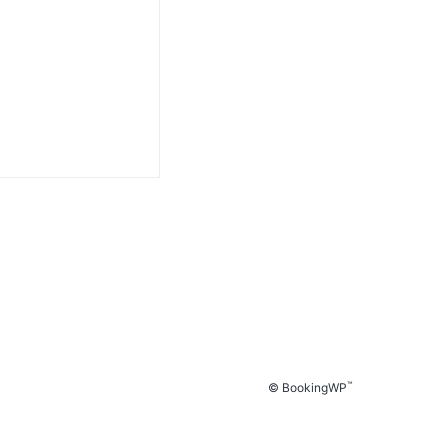
™
© BookingWP