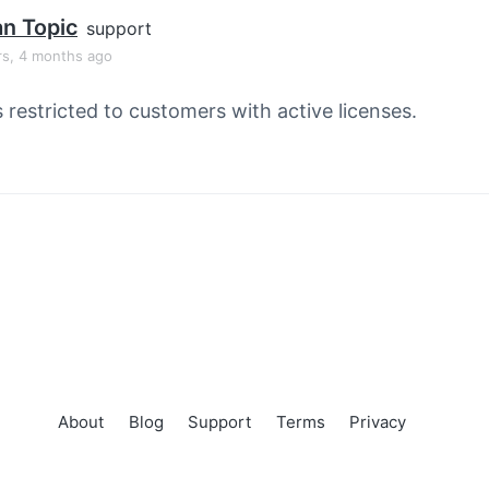
an Topic
support
rs, 4 months ago
s restricted to customers with active licenses.
About
Blog
Support
Terms
Privacy