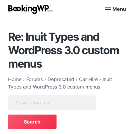
S
S
Menu
k
k
B
WordPress
i
i
Appointment
o
Booking
p
p
o
Plugins
Re: Inuit Types and
k
t
t
for
WooCommerce
i
o
o
n
WordPress 3.0 custom
p
m
g
W
r
a
menus
P
i
i
™
m
n
a
c
Home
›
Forums
›
Deprecated
›
Car Hire
›
Inuit
r
o
Types and WordPress 3.0 custom menus
y
n
Search
n
t
for:
a
e
v
n
i
t
g