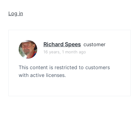
a
t
Log in
i
o
n
Richard Spees
customer
16 years, 1 month ago
This content is restricted to customers
with active licenses.