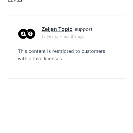
a
t
i
o
Zeljan Topic
support
n
15 years, 7 months ago
This content is restricted to customers
with active licenses.