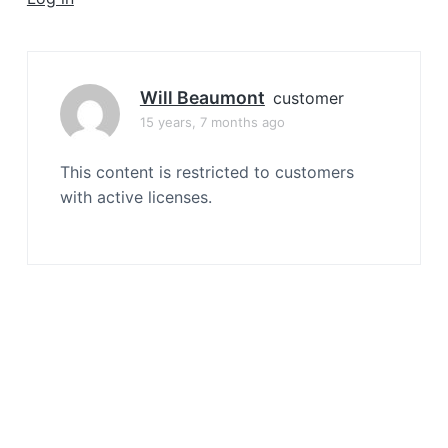
a
t
i
o
Will Beaumont
customer
n
15 years, 7 months ago
This content is restricted to customers
with active licenses.