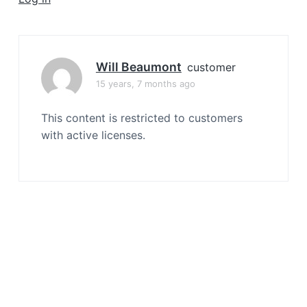
a
t
i
o
Will Beaumont
customer
n
15 years, 7 months ago
This content is restricted to customers
with active licenses.