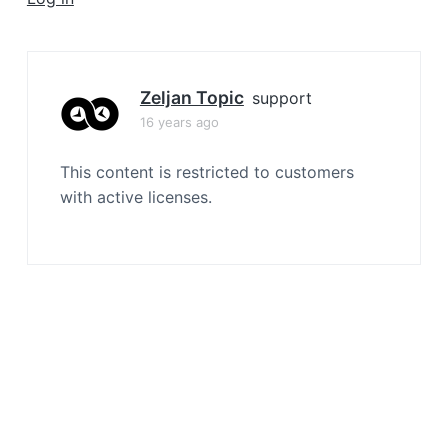
a
t
i
o
Zeljan Topic
support
n
16 years ago
This content is restricted to customers
with active licenses.