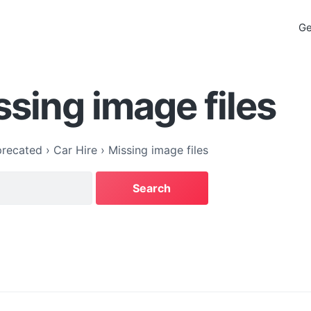
Ge
ssing image files
recated
›
Car Hire
›
Missing image files