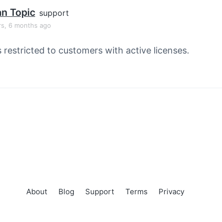
an Topic
support
rs, 6 months ago
s restricted to customers with active licenses.
About
Blog
Support
Terms
Privacy