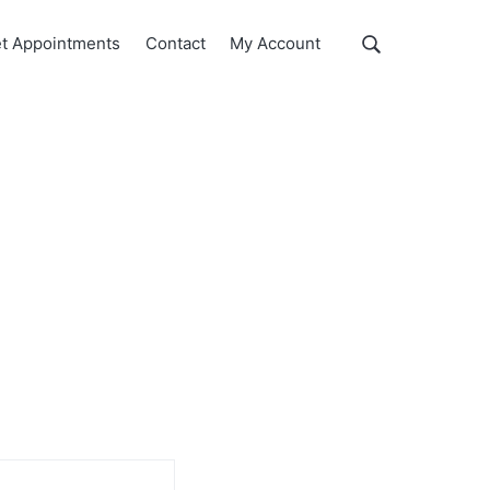
Show
t Appointments
Contact
My Account
Search
Search
this
website