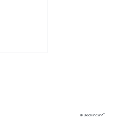
™
© BookingWP