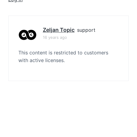
a
t
i
o
Zeljan Topic
support
n
16 years ago
This content is restricted to customers
with active licenses.