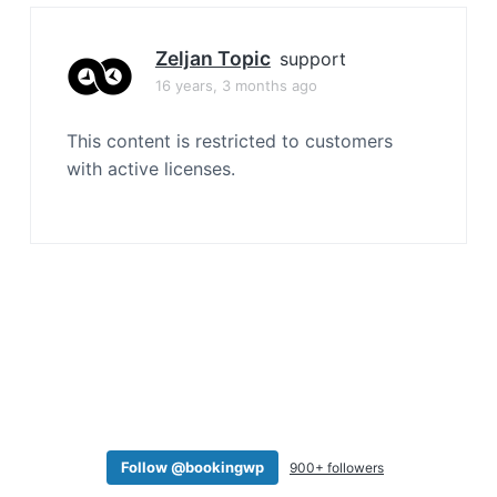
a
t
Zeljan Topic
support
i
16 years, 3 months ago
o
n
This content is restricted to customers
with active licenses.
Follow @bookingwp
900+ followers