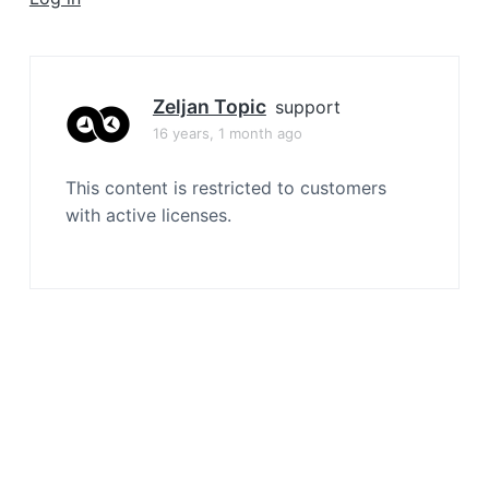
a
t
i
o
Zeljan Topic
support
n
16 years, 1 month ago
This content is restricted to customers
with active licenses.