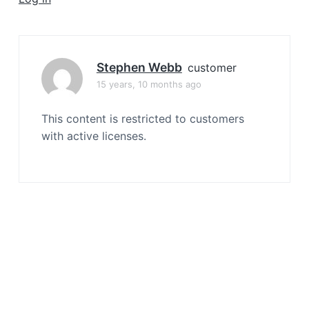
a
t
i
o
Stephen Webb
customer
n
15 years, 10 months ago
This content is restricted to customers
with active licenses.