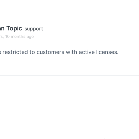
an Topic
support
rs, 10 months ago
s restricted to customers with active licenses.