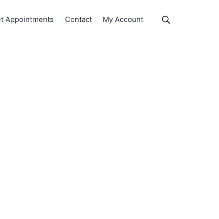
Show
t Appointments
Contact
My Account
Search
Search
this
website