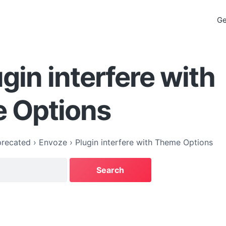
Ge
ugin interfere with
 Options
recated
›
Envoze
›
Plugin interfere with Theme Options