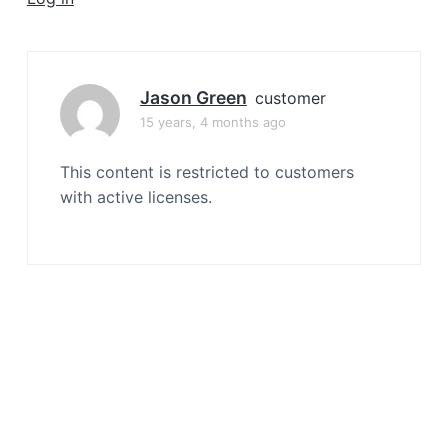
a
t
i
o
Jason Green
customer
n
15 years, 4 months ago
This content is restricted to customers
with active licenses.