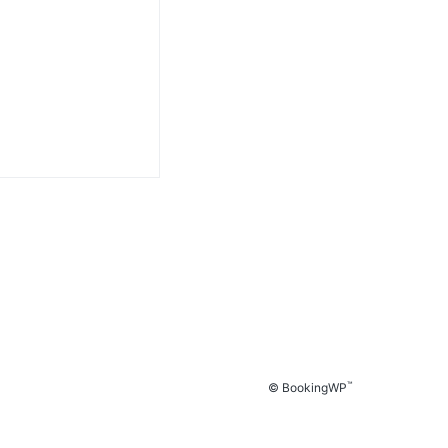
™
© BookingWP