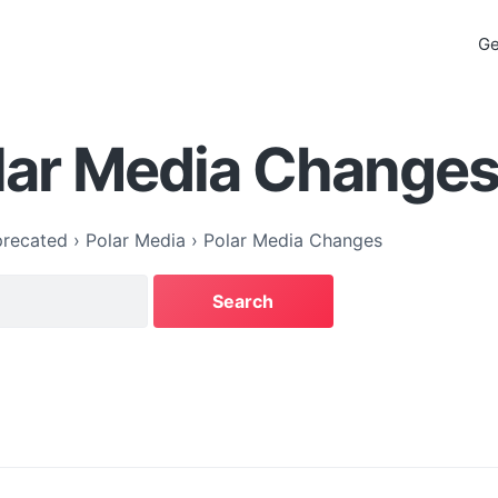
Ge
lar Media Change
recated
›
Polar Media
›
Polar Media Changes