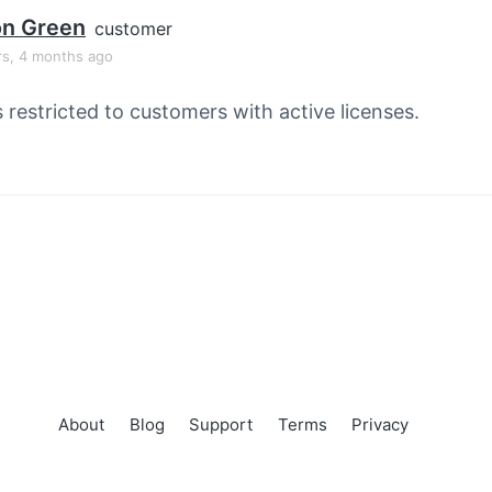
on Green
customer
rs, 4 months ago
s restricted to customers with active licenses.
About
Blog
Support
Terms
Privacy