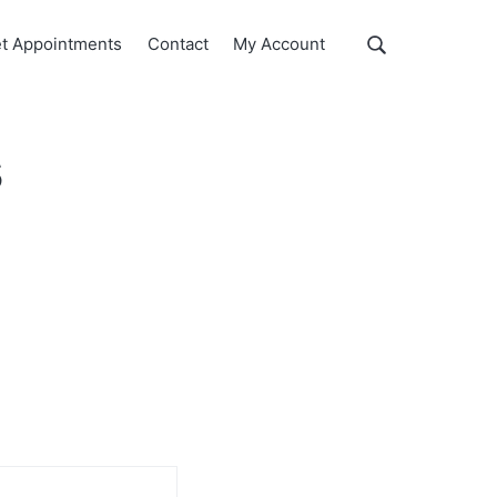
Show
t Appointments
Contact
My Account
Search
Search
this
website
s