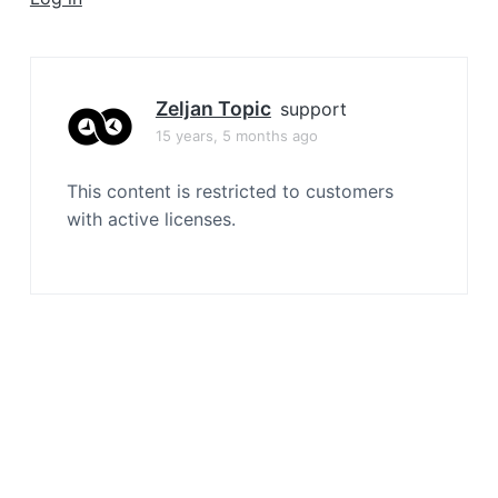
a
t
i
o
Zeljan Topic
support
n
15 years, 5 months ago
This content is restricted to customers
with active licenses.