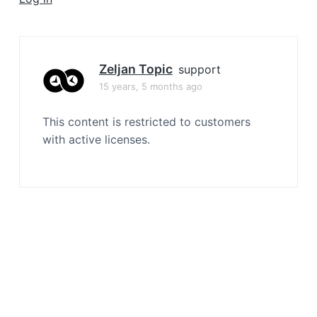
a
t
i
o
Zeljan Topic
support
n
15 years, 5 months ago
This content is restricted to customers
with active licenses.