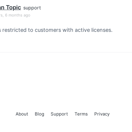
an Topic
support
rs, 6 months ago
s restricted to customers with active licenses.
About
Blog
Support
Terms
Privacy