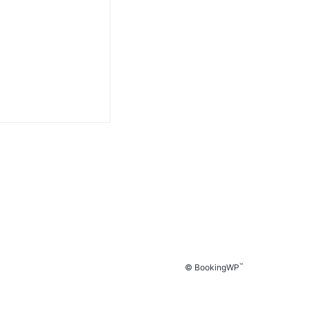
™
© BookingWP