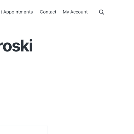
Show
t Appointments
Contact
My Account
Search
Search
this
website
roski