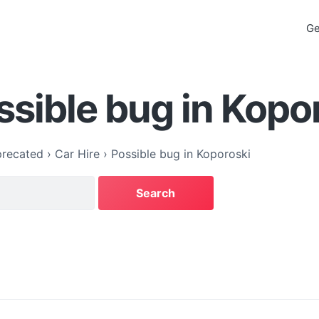
Ge
ssible bug in Kopo
recated
›
Car Hire
›
Possible bug in Koporoski