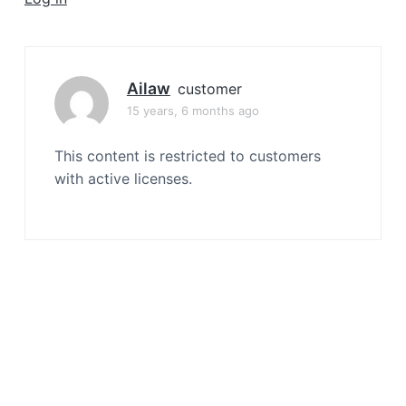
a
t
i
o
Ailaw
customer
n
15 years, 6 months ago
This content is restricted to customers
with active licenses.