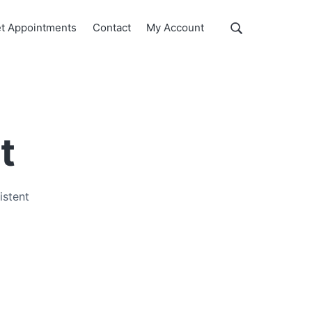
Show
t Appointments
Contact
My Account
Search
Search
this
website
t
istent