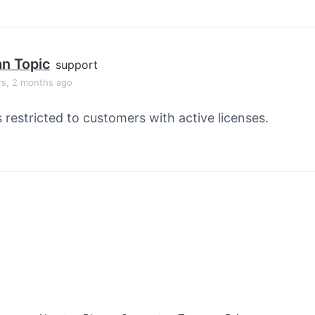
an Topic
support
rs, 2 months ago
s restricted to customers with active licenses.