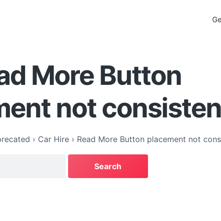
Ge
ad More Button
ent not consisten
recated
›
Car Hire
›
Read More Button placement not cons