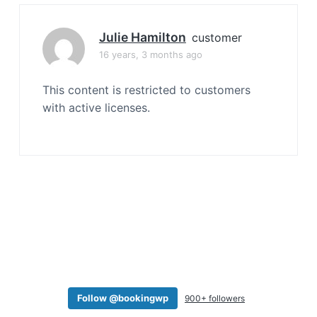
a
t
Julie Hamilton
customer
i
16 years, 3 months ago
o
n
This content is restricted to customers
with active licenses.
Follow @bookingwp
900+ followers