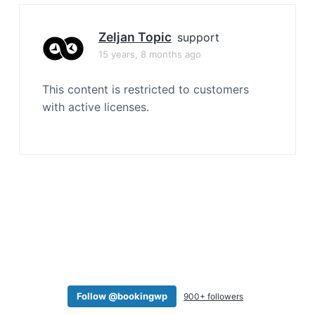
a
t
Zeljan Topic
support
i
15 years, 8 months ago
o
n
This content is restricted to customers
with active licenses.
Follow @bookingwp
900+ followers