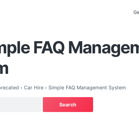
Ge
imple FAQ Manage
m
recated
›
Car Hire
›
Simple FAQ Management System