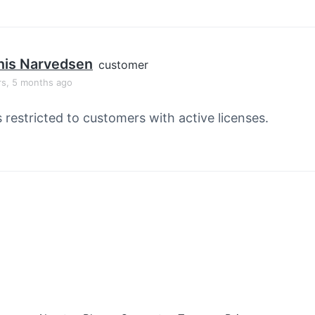
nis Narvedsen
customer
rs, 5 months ago
s restricted to customers with active licenses.