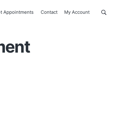
Show
t Appointments
Contact
My Account
Search
Search
this
website
ment