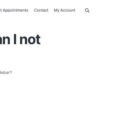
Show
t Appointments
Contact
My Account
Search
Search
this
website
n I not
debar?