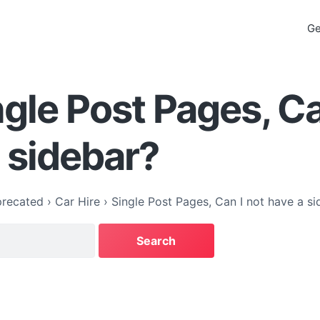
Ge
ngle Post Pages, Ca
 sidebar?
recated
›
Car Hire
›
Single Post Pages, Can I not have a si