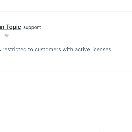
an Topic
support
rs ago
s restricted to customers with active licenses.