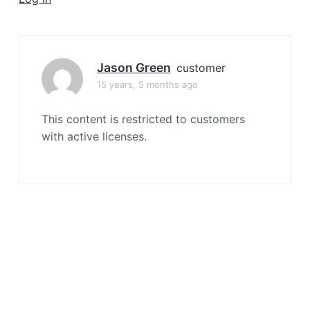
a
t
i
o
Jason Green
customer
n
15 years, 5 months ago
This content is restricted to customers
with active licenses.