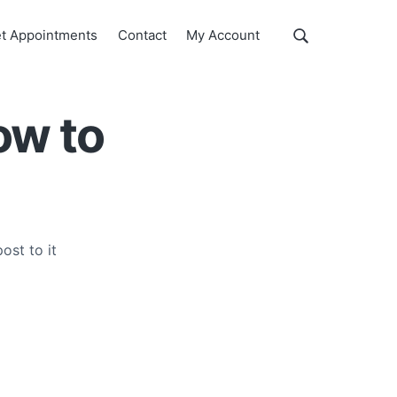
Show
t Appointments
Contact
My Account
Search
Search
this
website
ow to
ost to it