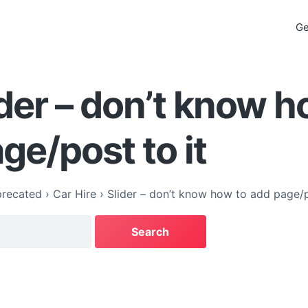
Ge
ider – don’t know h
ge/post to it
recated
›
Car Hire
›
Slider – don’t know how to add page/p