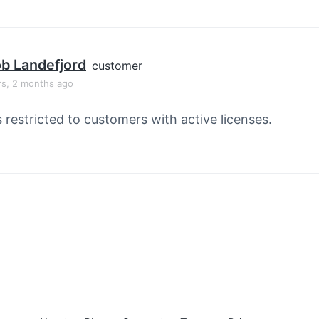
b Landefjord
customer
rs, 2 months ago
s restricted to customers with active licenses.