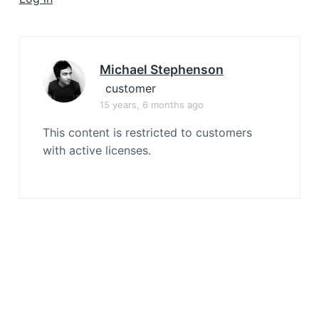
a
t
i
o
Michael Stephenson
n
customer
15 years, 6 months ago
This content is restricted to customers
with active licenses.