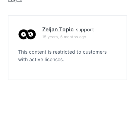
a
t
i
o
Zeljan Topic
support
n
15 years, 6 months ago
This content is restricted to customers
with active licenses.