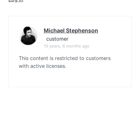
a
t
i
o
Michael Stephenson
n
customer
15 years, 6 months ago
This content is restricted to customers
with active licenses.