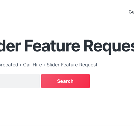
Ge
ider Feature Reque
recated
›
Car Hire
›
Slider Feature Request