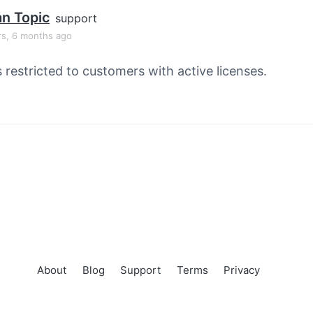
an Topic
support
rs, 6 months ago
s restricted to customers with active licenses.
About
Blog
Support
Terms
Privacy