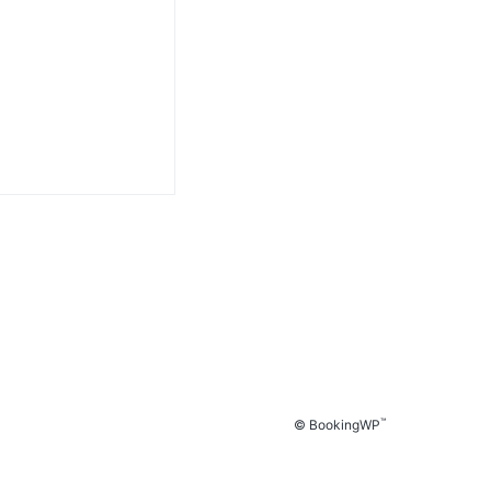
™
© BookingWP