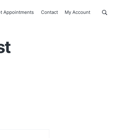
Show
t Appointments
Contact
My Account
Search
Search
this
website
st