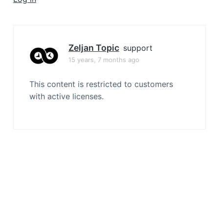
a
t
i
o
Zeljan Topic
support
n
15 years, 7 months ago
This content is restricted to customers
with active licenses.