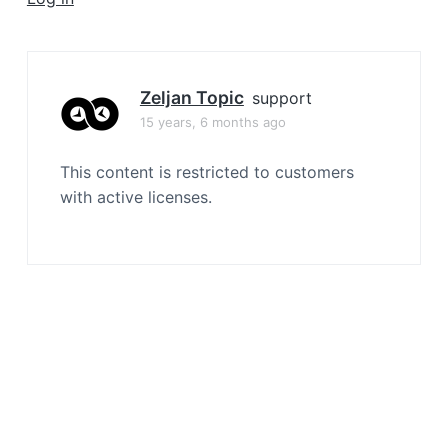
a
t
i
o
Zeljan Topic
support
n
15 years, 6 months ago
This content is restricted to customers
with active licenses.