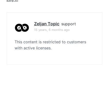
a
t
i
o
Zeljan Topic
support
n
15 years, 6 months ago
This content is restricted to customers
with active licenses.