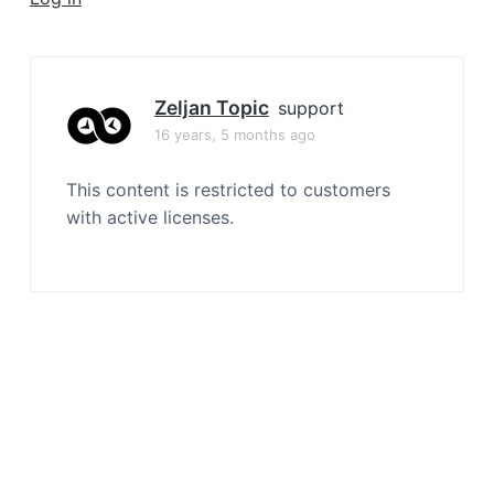
a
t
i
o
Zeljan Topic
support
n
16 years, 5 months ago
This content is restricted to customers
with active licenses.