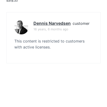
a
t
i
o
Dennis Narvedsen
customer
n
16 years, 6 months ago
This content is restricted to customers
with active licenses.