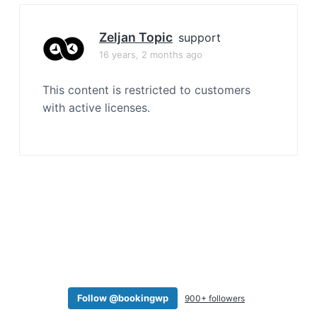
a
t
Zeljan Topic
support
i
16 years, 2 months ago
o
n
This content is restricted to customers
with active licenses.
Follow @bookingwp
900+ followers