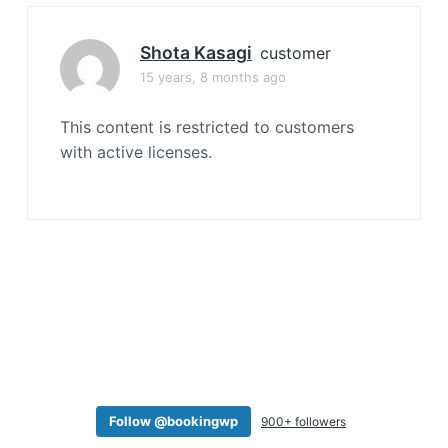
a
t
Shota Kasagi
customer
i
15 years, 8 months ago
o
n
This content is restricted to customers
with active licenses.
Follow @bookingwp
900+ followers