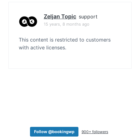
a
t
Zeljan Topic
support
i
15 years, 8 months ago
o
n
This content is restricted to customers
with active licenses.
Follow @bookingwp
900+ followers