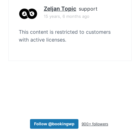
a
Zeljan Topic
support
t
15 years, 6 months ago
i
o
This content is restricted to customers
n
with active licenses.
Follow @bookingwp
900+ followers